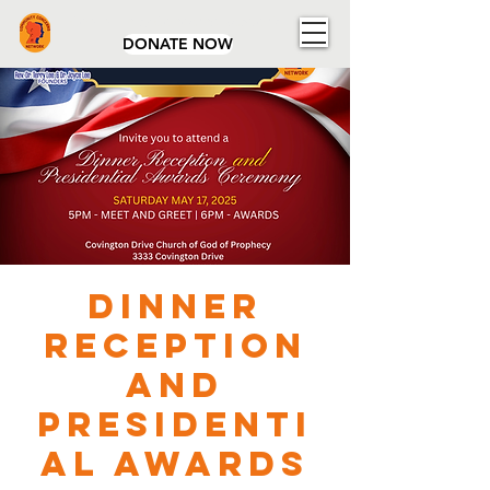
Community Concerns Network
DONATE NOW
Dinner
Reception
and
Presidenti
al Awards