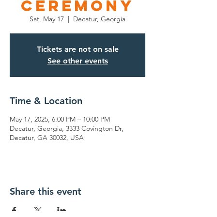
Ceremony
Sat, May 17
  |  
Decatur, Georgia
Tickets are not on sale
See other events
Time & Location
May 17, 2025, 6:00 PM – 10:00 PM
Decatur, Georgia, 3333 Covington Dr,
Decatur, GA 30032, USA
Share this event