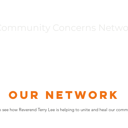
Community Concerns Netwo
Programs
Events
Unity Walk
Get Involved
Gallery
OUR NETWORK
o see how Reverend Terry Lee is helping to unite and heal our commu