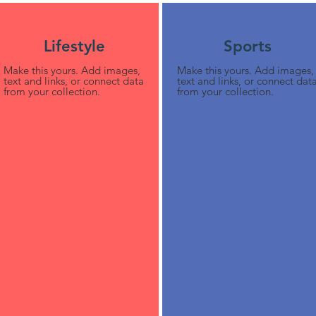
Lifestyle
Sports
Make this yours. Add images,
Make this yours. Add images,
text and links, or connect data
text and links, or connect dat
from your collection.
from your collection.