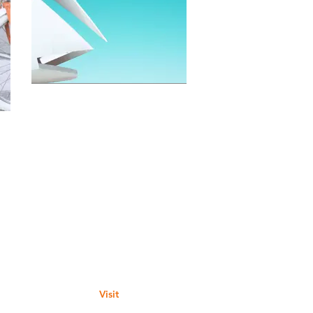
Visit