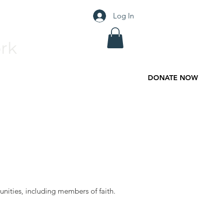
Log In
rk
DONATE NOW
Contact
Donate
nities, including members of faith.