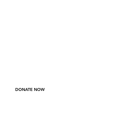
DONATE NOW