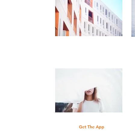
Get The App