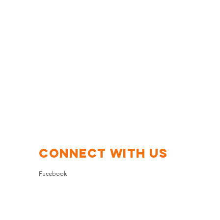
Connect with us
Facebook