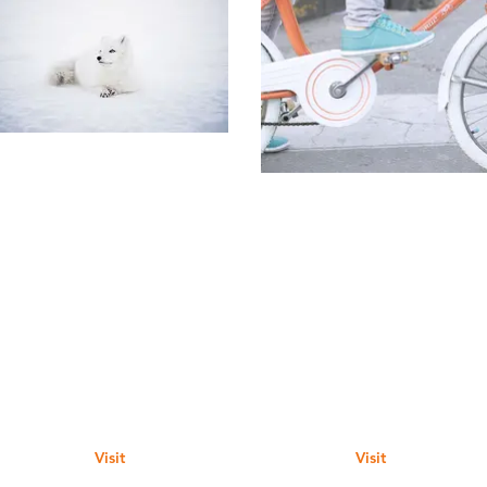
Visit
Visit