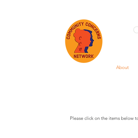
Home
About
Please click on the items below t