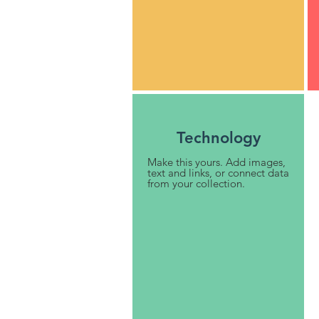
Technology
Make this yours. Add images,
text and links, or connect data
from your collection.