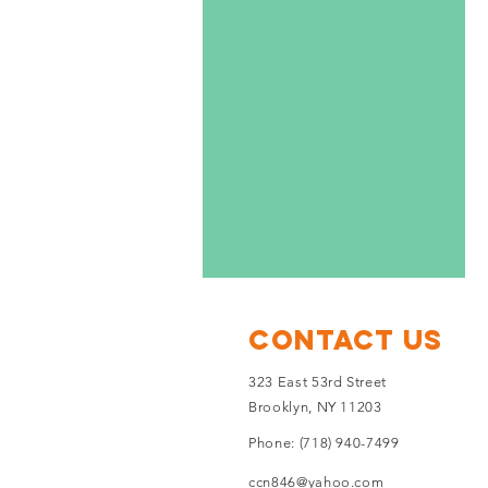
Contact Us
323 East 53rd Street
Brooklyn, NY 11203
Phone: (718) 940-7499
ccn846@yahoo.com