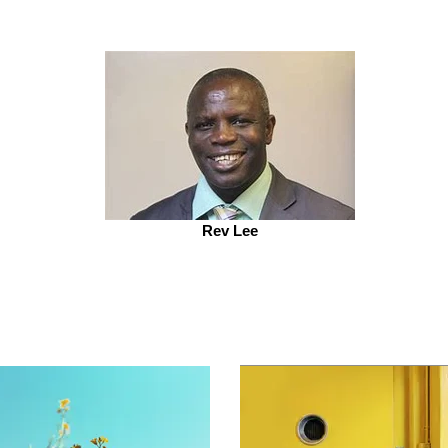
Rev Lee