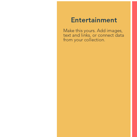
Entertainment
Make this yours. Add images,
text and links, or connect data
from your collection.