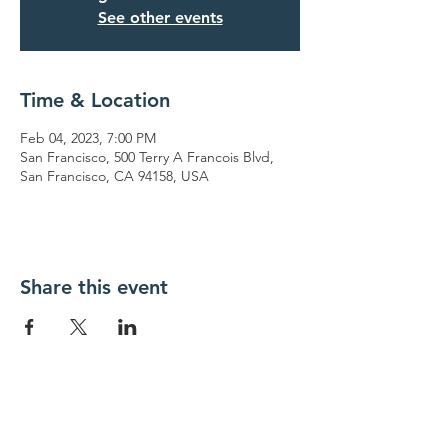
See other events
Time & Location
Feb 04, 2023, 7:00 PM
San Francisco, 500 Terry A Francois Blvd,
San Francisco, CA 94158, USA
Share this event
Contact Us
323 East 53rd Street
Phone:
(718) 940-7499