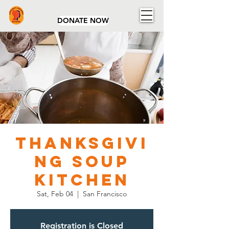
Community Concerns Network
DONATE NOW
Thanksgivi
ng Soup
Kitchen
Sat, Feb 04
  |  
San Francisco
Registration is Closed